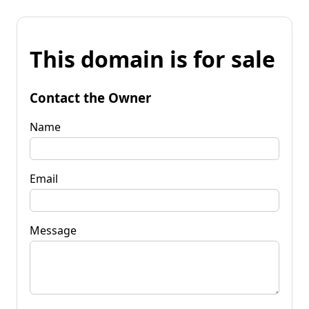
This domain is for sale
Contact the Owner
Name
Email
Message