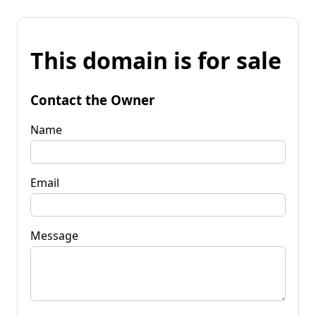
This domain is for sale
Contact the Owner
Name
Email
Message