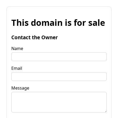
This domain is for sale
Contact the Owner
Name
Email
Message