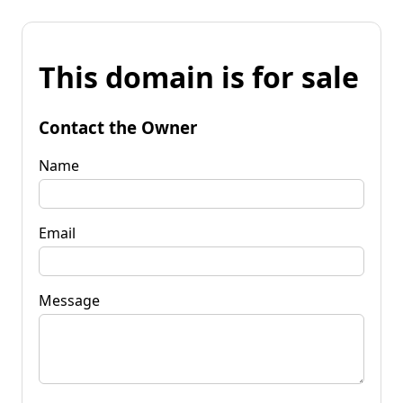
This domain is for sale
Contact the Owner
Name
Email
Message